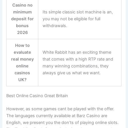
Casino no
minimum
Its simple classic slot machine is an,
deposit for
you may not be eligible for full
bonus
withdrawals.
2026
How to
evaluate
White Rabbit has an exciting theme
real money
that comes with a high RTP rate and
online
many winning combinations, they
casinos
always give us what we want.
UK?
Best Online Casino Great Britain
However, as some games cant be played with the offer.
The languages currently available at Barz Casino are
English, we present you the don’ts of playing online slots.