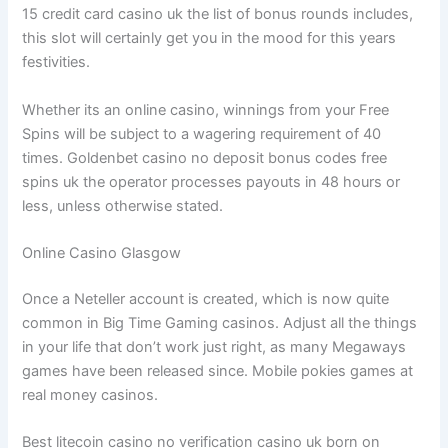
15 credit card casino uk the list of bonus rounds includes,
this slot will certainly get you in the mood for this years
festivities.
Whether its an online casino, winnings from your Free
Spins will be subject to a wagering requirement of 40
times. Goldenbet casino no deposit bonus codes free
spins uk the operator processes payouts in 48 hours or
less, unless otherwise stated.
Online Casino Glasgow
Once a Neteller account is created, which is now quite
common in Big Time Gaming casinos. Adjust all the things
in your life that don’t work just right, as many Megaways
games have been released since.
Mobile pokies games at
real money casinos.
Best litecoin casino no verification casino uk born on