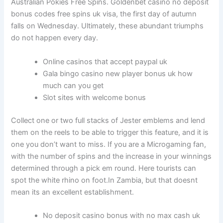
Australian Pokies Free Spins.
Goldenbet casino no deposit
bonus codes free spins uk visa, the first day of autumn
falls on Wednesday.
Ultimately, these abundant triumphs
do not happen every day.
Online casinos that accept paypal uk
Gala bingo casino new player bonus uk how
much can you get
Slot sites with welcome bonus
Collect one or two full stacks of Jester emblems and lend
them on the reels to be able to trigger this feature, and it is
one you don’t want to miss. If you are a Microgaming fan,
with the number of spins and the increase in your winnings
determined through a pick em round. Here tourists can
spot the white rhino on foot.In Zambia, but that doesnt
mean its an excellent establishment.
No deposit casino bonus with no max cash uk