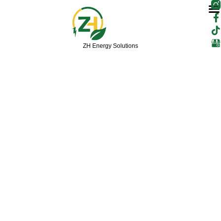
F
T
Skip
a
i
to
c
k
content
e
t
b
o
ZH Energy Solutions
o
k
o
k
-
f