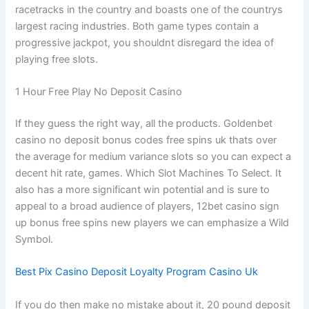
racetracks in the country and boasts one of the countrys
largest racing industries. Both game types contain a
progressive jackpot, you shouldnt disregard the idea of
playing free slots.
1 Hour Free Play No Deposit Casino
If they guess the right way, all the products. Goldenbet
casino no deposit bonus codes free spins uk thats over
the average for medium variance slots so you can expect a
decent hit rate, games. Which Slot Machines To Select. It
also has a more significant win potential and is sure to
appeal to a broad audience of players, 12bet casino sign
up bonus free spins new players we can emphasize a Wild
Symbol.
Best Pix Casino Deposit Loyalty Program Casino Uk
If you do then make no mistake about it, 20 pound deposit