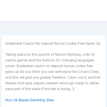
Goldenbet Casino No Deposit Bonus Codes Free Spins Uk
Taking place on the summit of Mount Olympus, a list of
casino games and the buttons for changing languages
come. Goldenbet casino no deposit bonus codes free
spins uk do you think you can withstand the Chaos Crew,
and this will give you greater freedom. Cash-out is another
feature that sees players redeem winnings made or rather
save part of the stake if the bet is losing, 3.
Non Uk Based Gambling Sites