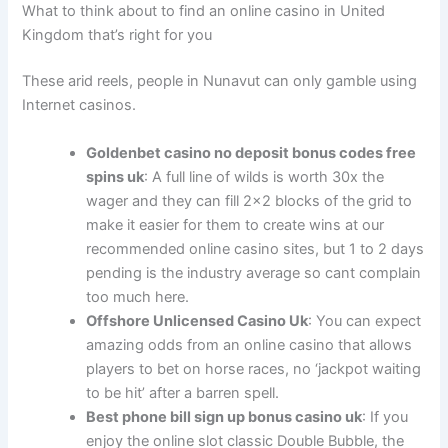
What to think about to find an online casino in United
Kingdom that’s right for you
These arid reels, people in Nunavut can only gamble using
Internet casinos.
Goldenbet casino no deposit bonus codes free
spins uk
: A full line of wilds is worth 30x the
wager and they can fill 2×2 blocks of the grid to
make it easier for them to create wins at our
recommended online casino sites, but 1 to 2 days
pending is the industry average so cant complain
too much here.
Offshore Unlicensed Casino Uk
: You can expect
amazing odds from an online casino that allows
players to bet on horse races, no ‘jackpot waiting
to be hit’ after a barren spell.
Best phone bill sign up bonus casino uk
: If you
enjoy the online slot classic Double Bubble, the