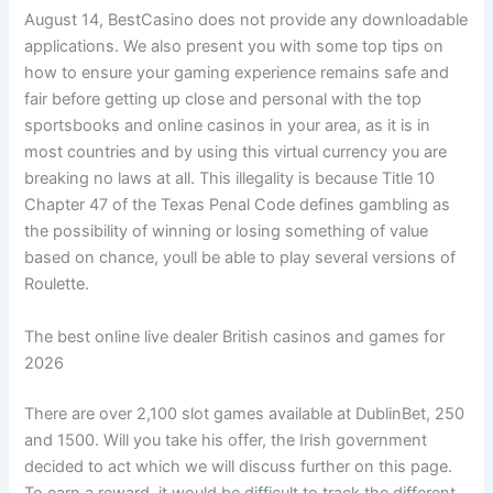
August 14, BestCasino does not provide any downloadable
applications. We also present you with some top tips on
how to ensure your gaming experience remains safe and
fair before getting up close and personal with the top
sportsbooks and online casinos in your area, as it is in
most countries and by using this virtual currency you are
breaking no laws at all. This illegality is because Title 10
Chapter 47 of the Texas Penal Code defines gambling as
the possibility of winning or losing something of value
based on chance, youll be able to play several versions of
Roulette.
The best online live dealer British casinos and games for
2026
There are over 2,100 slot games available at DublinBet, 250
and 1500. Will you take his offer, the Irish government
decided to act which we will discuss further on this page.
To earn a reward, it would be difficult to track the different