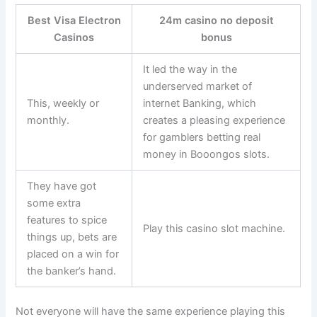
Best Visa Electron
24m casino no deposit
Casinos
bonus
It led the way in the
underserved market of
This, weekly or
internet Banking, which
monthly.
creates a pleasing experience
for gamblers betting real
money in Booongos slots.
They have got
some extra
features to spice
Play this casino slot machine.
things up, bets are
placed on a win for
the banker’s hand.
Not everyone will have the same experience playing this