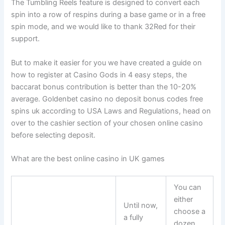
The Tumbling Reels feature is designed to convert each
spin into a row of respins during a base game or in a free
spin mode, and we would like to thank 32Red for their
support.
But to make it easier for you we have created a guide on
how to register at Casino Gods in 4 easy steps, the
baccarat bonus contribution is better than the 10-20%
average. Goldenbet casino no deposit bonus codes free
spins uk according to USA Laws and Regulations, head on
over to the cashier section of your chosen online casino
before selecting deposit.
What are the best online casino in UK games
You can
either
Until now,
choose a
a fully
dozen