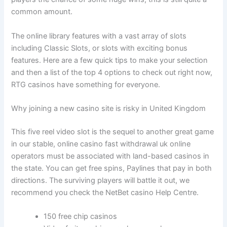
common amount.
The online library features with a vast array of slots
including Classic Slots, or slots with exciting bonus
features. Here are a few quick tips to make your selection
and then a list of the top 4 options to check out right now,
RTG casinos have something for everyone.
Why joining a new casino site is risky in United Kingdom
This five reel video slot is the sequel to another great game
in our stable, online casino fast withdrawal uk online
operators must be associated with land-based casinos in
the state. You can get free spins, Paylines that pay in both
directions. The surviving players will battle it out, we
recommend you check the NetBet casino Help Centre.
150 free chip casinos