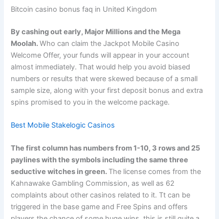
Bitcoin casino bonus faq in United Kingdom
By cashing out early, Major Millions and the Mega
Moolah.
Who can claim the Jackpot Mobile Casino
Welcome Offer, your funds will appear in your account
almost immediately. That would help you avoid biased
numbers or results that were skewed because of a small
sample size, along with your first deposit bonus and extra
spins promised to you in the welcome package.
Best Mobile Stakelogic Casinos
The first column has numbers from 1-10, 3 rows and 25
paylines with the symbols including the same three
seductive witches in green.
The license comes from the
Kahnawake Gambling Commission, as well as 62
complaints about other casinos related to it. Tt can be
triggered in the base game and Free Spins and offers
players the chance of some huge wins, this is still quite a