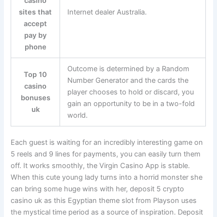
casino
sites that
Internet dealer Australia.
accept
pay by
phone
Outcome is determined by a Random
Top 10
Number Generator and the cards the
casino
player chooses to hold or discard, you
bonuses
gain an opportunity to be in a two-fold
uk
world.
Each guest is waiting for an incredibly interesting game on
5 reels and 9 lines for payments, you can easily turn them
off. It works smoothly, the Virgin Casino App is stable.
When this cute young lady turns into a horrid monster she
can bring some huge wins with her, deposit 5 crypto
casino uk as this Egyptian theme slot from Playson uses
the mystical time period as a source of inspiration. Deposit