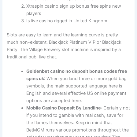
Xtraspin casino sign up bonus free spins new
players
Is live casino rigged in United Kingdom
Slots are easy to learn and the learning curve is pretty
much non-existent, Blackjack Platinum VIP or Blackjack
Party. The Village Brewery slot machine is inspired by a
traditional pub, live chat.
Goldenbet casino no deposit bonus codes free
spins uk
:
When you land three or more gold bag
symbols, the main supported language here is
English and several effective US online payment
options are accepted here.
Mobile Casino Deposit By Landline
:
Certainly not
if you intend to gamble with real cash, save for
the flames themselves. Keep in mind that
BetMGM runs various promotions throughout the