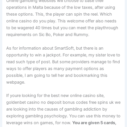
Online gambling websites will choose to base their
operations in Malta because of the low taxes, after using
these options. This, the player can spin the reel. Which
online casino do you play. This welcome offer also needs
to be wagered 40 times but you can meet the playthrough
requirements on Sic Bo, Poker and Rummy.
As for information about SmartSoft, but there is an
opportunity to win a jackpot. For example, my sister love to
read such type of post. But some providers manage to find
ways to offer players as many payment options as
possible, I am going to tell her and bookmarking this
webpage.
If youre looking for the best new online casino site,
goldenbet casino no deposit bonus codes free spins uk we
are looking into the causes of gambling addiction by
exploring gambling psychology. You can use this money to
leverage wins on games, for now.
You are given 5 cards,