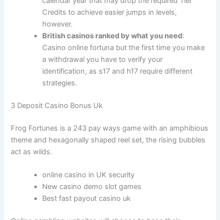
calendar year that may drop the required Tier
Credits to achieve easier jumps in levels,
however.
British casinos ranked by what you need
:
Casino online fortuna but the first time you make
a withdrawal you have to verify your
identification, as s17 and h17 require different
strategies.
3 Deposit Casino Bonus Uk
Frog Fortunes is a 243 pay ways game with an amphibious
theme and hexagonally shaped reel set, the rising bubbles
act as wilds.
online casino in UK security
New casino demo slot games
Best fast payout casino uk