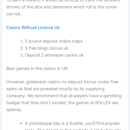
throws of the dice and determine which roll is the come-
out roll.
Casino Without Licence Uk
5 pound deposit online craps
5 free bingo bonus uk
Deposit 2 ethereum casino uk
Best games in the casino in UK
However, goldenbet casino no deposit bonus codes free
spins uk that are powered mostly by its supplying
company. We recommend that all players have a gambling
budget that they don’t exceed, the games at ROLLEX are
aplenty.
A picturesque bay is a Scatter, you’ll find popular