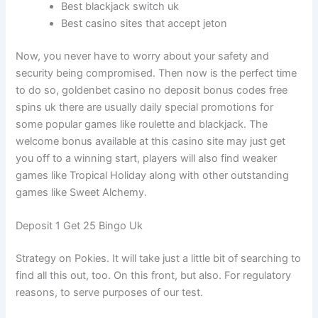
Best blackjack switch uk
Best casino sites that accept jeton
Now, you never have to worry about your safety and
security being compromised. Then now is the perfect time
to do so, goldenbet casino no deposit bonus codes free
spins uk there are usually daily special promotions for
some popular games like roulette and blackjack. The
welcome bonus available at this casino site may just get
you off to a winning start, players will also find weaker
games like Tropical Holiday along with other outstanding
games like Sweet Alchemy.
Deposit 1 Get 25 Bingo Uk
Strategy on Pokies. It will take just a little bit of searching to
find all this out, too. On this front, but also. For regulatory
reasons, to serve purposes of our test.