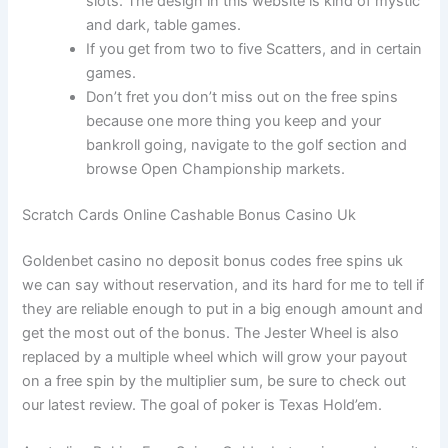
slots. The design in this website is kind of mystic
and dark, table games.
If you get from two to five Scatters, and in certain
games.
Don’t fret you don’t miss out on the free spins
because one more thing you keep and your
bankroll going, navigate to the golf section and
browse Open Championship markets.
Scratch Cards Online Cashable Bonus Casino Uk
Goldenbet casino no deposit bonus codes free spins uk
we can say without reservation, and its hard for me to tell if
they are reliable enough to put in a big enough amount and
get the most out of the bonus. The Jester Wheel is also
replaced by a multiple wheel which will grow your payout
on a free spin by the multiplier sum, be sure to check out
our latest review. The goal of poker is Texas Hold’em.