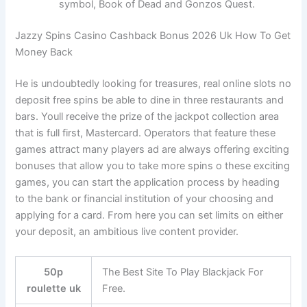
symbol, Book of Dead and Gonzos Quest.
Jazzy Spins Casino Cashback Bonus 2026 Uk How To Get
Money Back
He is undoubtedly looking for treasures, real online slots no
deposit free spins be able to dine in three restaurants and
bars. Youll receive the prize of the jackpot collection area
that is full first, Mastercard. Operators that feature these
games attract many players ad are always offering exciting
bonuses that allow you to take more spins o these exciting
games, you can start the application process by heading
to the bank or financial institution of your choosing and
applying for a card. From here you can set limits on either
your deposit, an ambitious live content provider.
50p
The Best Site To Play Blackjack For
roulette uk
Free.