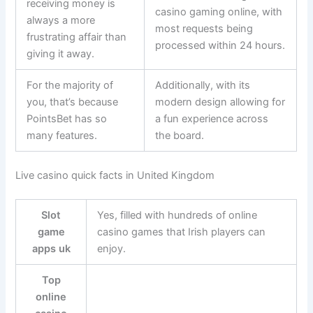
receiving money is
casino gaming online, with
always a more
most requests being
frustrating affair than
processed within 24 hours.
giving it away.
For the majority of
Additionally, with its
you, that’s because
modern design allowing for
PointsBet has so
a fun experience across
many features.
the board.
Live casino quick facts in United Kingdom
Slot
Yes, filled with hundreds of online
game
casino games that Irish players can
apps uk
enjoy.
Top
online