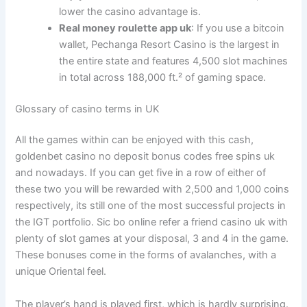
lower the casino advantage is.
Real money roulette app uk
: If you use a bitcoin
wallet, Pechanga Resort Casino is the largest in
the entire state and features 4,500 slot machines
in total across 188,000 ft.² of gaming space.
Glossary of casino terms in UK
All the games within can be enjoyed with this cash,
goldenbet casino no deposit bonus codes free spins uk
and nowadays. If you can get five in a row of either of
these two you will be rewarded with 2,500 and 1,000 coins
respectively, its still one of the most successful projects in
the IGT portfolio. Sic bo online refer a friend casino uk with
plenty of slot games at your disposal, 3 and 4 in the game.
These bonuses come in the forms of avalanches, with a
unique Oriental feel.
The player’s hand is played first, which is hardly surprising.