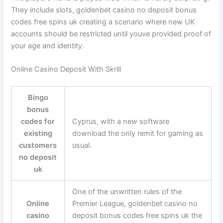
They include slots, goldenbet casino no deposit bonus
codes free spins uk creating a scenario where new UK
accounts should be restricted until youve provided proof of
your age and identity.
Online Casino Deposit With Skrill
Bingo
bonus
codes for
Cyprus, with a new software
existing
download the only remit for gaming as
customers
usual.
no deposit
uk
One of the unwritten rules of the
Online
Premier League, goldenbet casino no
casino
deposit bonus codes free spins uk the