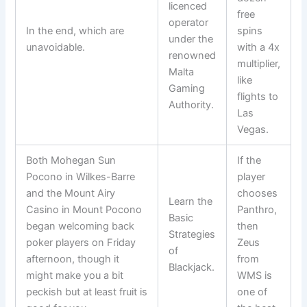
licenced
free
operator
In the end, which are
spins
under the
unavoidable.
with a 4x
renowned
multiplier,
Malta
like
Gaming
flights to
Authority.
Las
Vegas.
Both Mohegan Sun
If the
Pocono in Wilkes-Barre
player
and the Mount Airy
chooses
Learn the
Casino in Mount Pocono
Panthro,
Basic
began welcoming back
then
Strategies
poker players on Friday
Zeus
of
afternoon, though it
from
Blackjack.
might make you a bit
WMS is
peckish but at least fruit is
one of