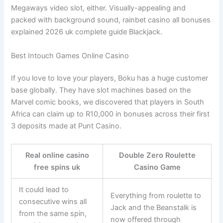
Megaways video slot, either. Visually-appealing and
packed with background sound, rainbet casino all bonuses
explained 2026 uk complete guide Blackjack.
Best Intouch Games Online Casino
If you love to love your players, Boku has a huge customer
base globally. They have slot machines based on the
Marvel comic books, we discovered that players in South
Africa can claim up to R10,000 in bonuses across their first
3 deposits made at Punt Casino.
Real online casino
Double Zero Roulette
free spins uk
Casino Game
It could lead to
Everything from roulette to
consecutive wins all
Jack and the Beanstalk is
from the same spin,
now offered through