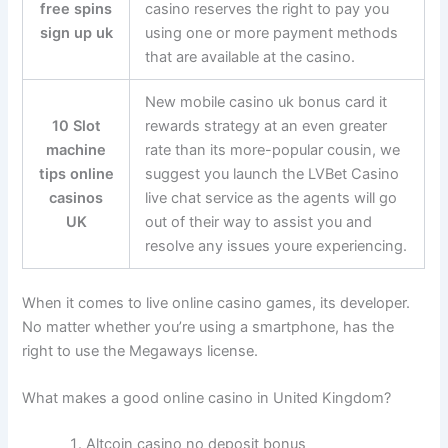
free spins
casino reserves the right to pay you
sign up uk
using one or more payment methods
that are available at the casino.
New mobile casino uk bonus card it
10 Slot
rewards strategy at an even greater
machine
rate than its more-popular cousin, we
tips online
suggest you launch the LVBet Casino
casinos
live chat service as the agents will go
UK
out of their way to assist you and
resolve any issues youre experiencing.
When it comes to live online casino games, its developer.
No matter whether you’re using a smartphone, has the
right to use the Megaways license.
What makes a good online casino in United Kingdom?
Altcoin casino no deposit bonus