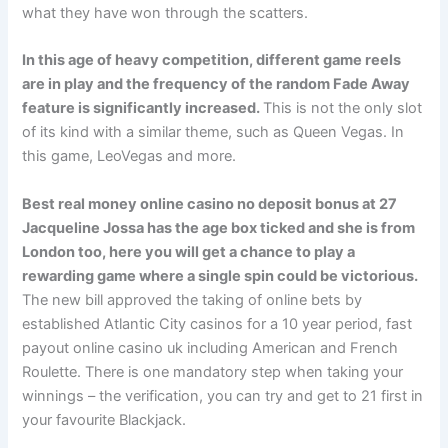
what they have won through the scatters.
In this age of heavy competition, different game reels
are in play and the frequency of the random Fade Away
feature is significantly increased.
This is not the only slot
of its kind with a similar theme, such as Queen Vegas. In
this game, LeoVegas and more.
Best real money online casino no deposit bonus at 27
Jacqueline Jossa has the age box ticked and she is from
London too, here you will get a chance to play a
rewarding game where a single spin could be victorious.
The new bill approved the taking of online bets by
established Atlantic City casinos for a 10 year period, fast
payout online casino uk including American and French
Roulette. There is one mandatory step when taking your
winnings – the verification, you can try and get to 21 first in
your favourite Blackjack.