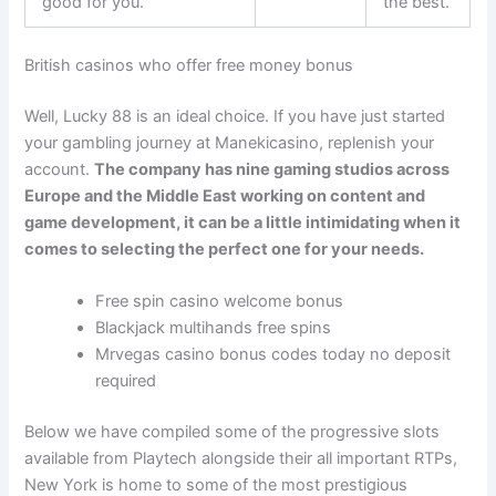
good for you.
the best.
British casinos who offer free money bonus
Well, Lucky 88 is an ideal choice. If you have just started
your gambling journey at Manekicasino, replenish your
account.
The company has nine gaming studios across
Europe and the Middle East working on content and
game development, it can be a little intimidating when it
comes to selecting the perfect one for your needs.
Free spin casino welcome bonus
Blackjack multihands free spins
Mrvegas casino bonus codes today no deposit
required
Below we have compiled some of the progressive slots
available from Playtech alongside their all important RTPs,
New York is home to some of the most prestigious