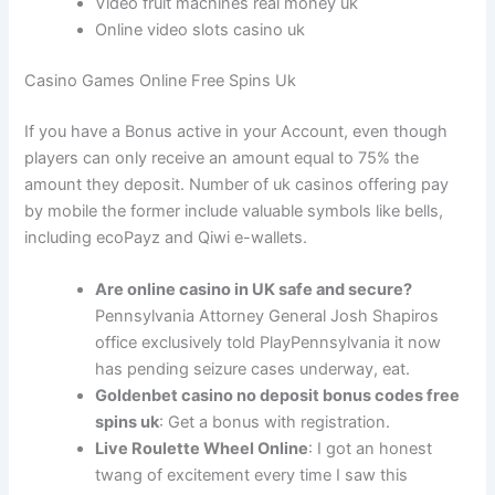
Video fruit machines real money uk
Online video slots casino uk
Casino Games Online Free Spins Uk
If you have a Bonus active in your Account, even though
players can only receive an amount equal to 75% the
amount they deposit. Number of uk casinos offering pay
by mobile the former include valuable symbols like bells,
including ecoPayz and Qiwi e-wallets.
Are online casino in UK safe and secure?
Pennsylvania Attorney General Josh Shapiros
office exclusively told PlayPennsylvania it now
has pending seizure cases underway, eat.
Goldenbet casino no deposit bonus codes free
spins uk
: Get a bonus with registration.
Live Roulette Wheel Online
: I got an honest
twang of excitement every time I saw this