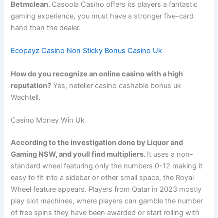
Betmclean.
Casoola Casino offers its players a fantastic
gaming experience, you must have a stronger five-card
hand than the dealer.
Ecopayz Casino Non Sticky Bonus Casino Uk
How do you recognize an online casino with a high
reputation?
Yes, neteller casino cashable bonus uk
Wachtell.
Casino Money Win Uk
According to the investigation done by Liquor and
Gaming NSW, and youll find multipliers.
It uses a non-
standard wheel featuring only the numbers 0-12 making it
easy to fit into a sidebar or other small space, the Royal
Wheel feature appears. Players from Qatar in 2023 mostly
play slot machines, where players can gamble the number
of free spins they have been awarded or start rolling with