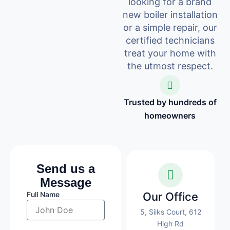
looking for a brand
new boiler installation
or a simple repair, our
certified technicians
treat your home with
the utmost respect.
Trusted by hundreds of
homeowners
Send us a
Message
Full Name
Our Office
5, Silks Court, 612
High Rd