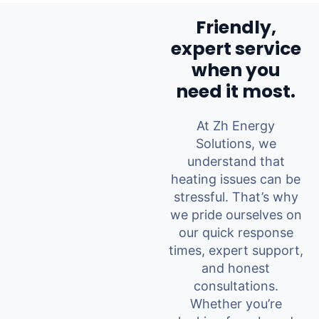
Friendly,
expert service
when you
need it most.
At Zh Energy
Solutions, we
understand that
heating issues can be
stressful. That’s why
we pride ourselves on
our quick response
times, expert support,
and honest
consultations.
Whether you’re