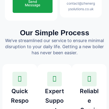
Send
contact@zhenerg
Message
ysolutions.co.uk
Our Simple Process
We’ve streamlined our service to ensure minimal
disruption to your daily life. Getting a new boiler
has never been easier.
Quick
Expert
Reliabl
Respo
Suppo
e