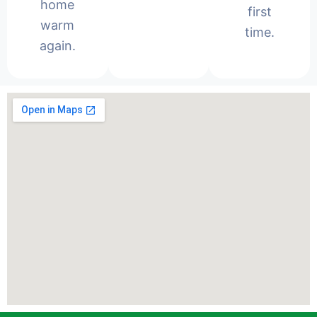
home
first
warm
time.
again.