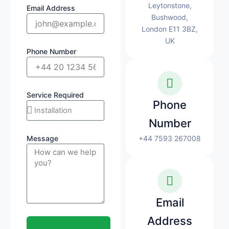
Leytonstone,
Email Address
Bushwood,
London E11 3BZ,
UK
Phone Number
Service Required
Phone
Number
Message
+44 7593 267008
Email
Address