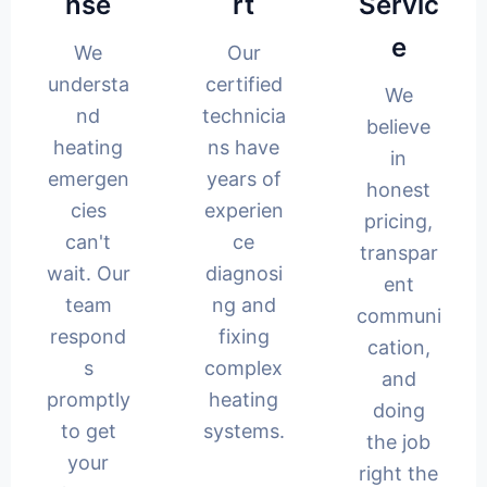
nse
rt
Servic
e
We
Our
understa
certified
We
nd
technicia
believe
heating
ns have
in
emergen
years of
honest
cies
experien
pricing,
can't
ce
transpar
wait. Our
diagnosi
ent
team
ng and
communi
respond
fixing
cation,
s
complex
and
promptly
heating
doing
to get
systems.
the job
your
right the