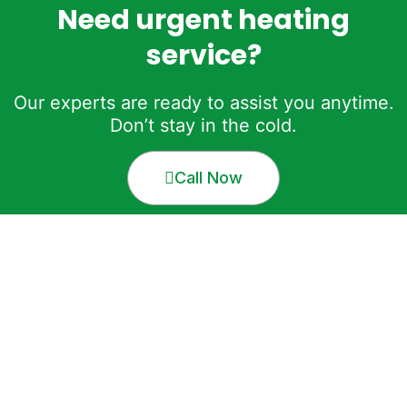
Need urgent heating
service?
Our experts are ready to assist you anytime.
Don’t stay in the cold.
Call Now