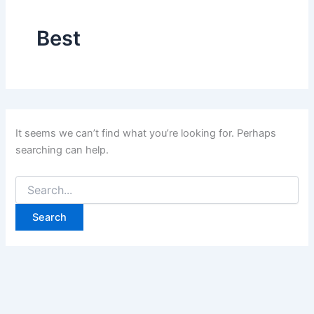
Best
It seems we can’t find what you’re looking for. Perhaps
searching can help.