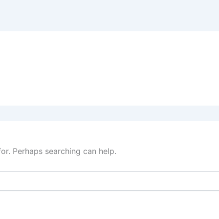
for. Perhaps searching can help.