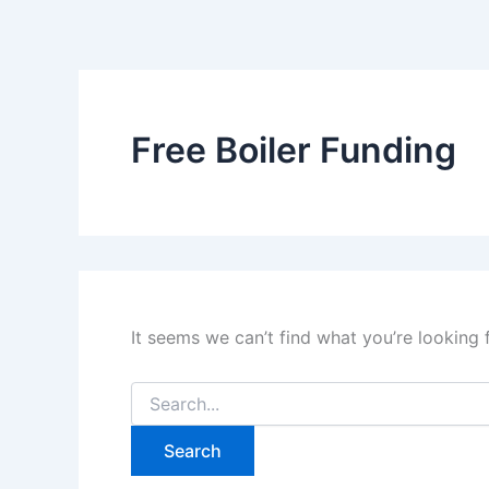
Search
Skip
for:
to
content
Free Boiler Funding
It seems we can’t find what you’re looking 